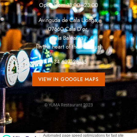
Open from 13:00–23:00
Avinguda de Cala Llonga,
07660 Cala D’or,
isla Baleares
(in the heart of the harbour)
+34
627128135
VIEW IN GOOGLE MAPS
© YÜMA Restaurant 2023