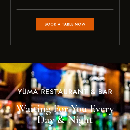
YÜMA RESTAURANT & BAR
Waiting For You Every
Day & Night