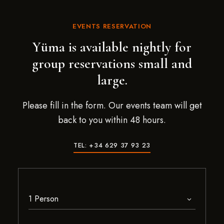
EVENTS RESERVATION
Yüma is available nightly for
group reservations small and
large.
Please fill in the form. Our events team will get
back to you within 48 hours.
TEL: +34 629 37 93 23