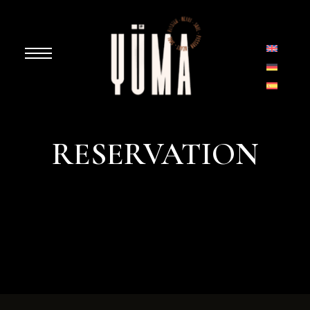
RESERVATION