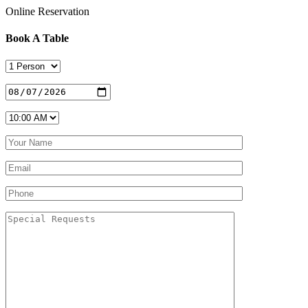
Online Reservation
Book A Table